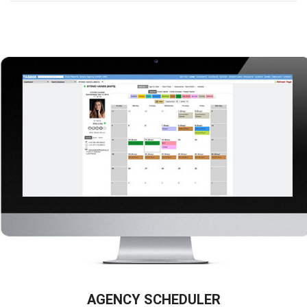
AGENCY SCHEDULER