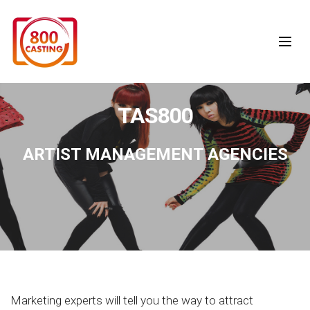
TAS800
ARTIST MANAGEMENT AGENCIES
Marketing experts will tell you the way to attract