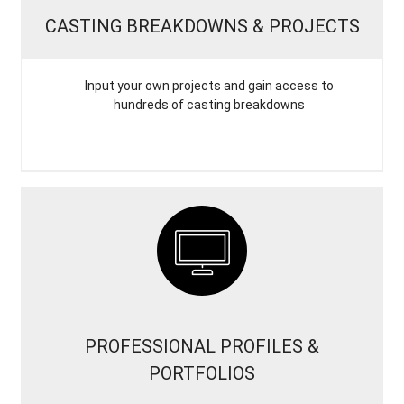
CASTING BREAKDOWNS & PROJECTS
Input your own projects and gain access to
hundreds of casting breakdowns
PROFESSIONAL PROFILES &
PORTFOLIOS