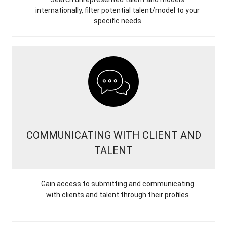
internationally, filter potential talent/model to your
specific needs
COMMUNICATING WITH CLIENT AND
TALENT
Gain access to submitting and communicating
with clients and talent through their profiles