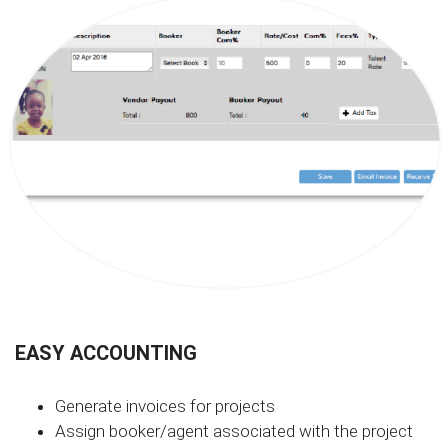
EASY ACCOUNTING
Generate invoices for projects
Assign booker/agent associated with the project