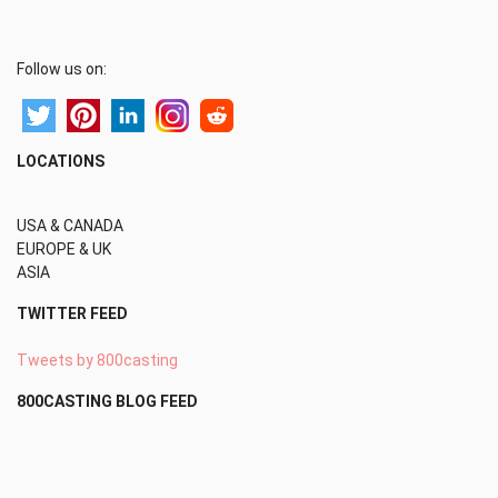
Follow us on:
LOCATIONS
USA & CANADA
EUROPE & UK
ASIA
TWITTER FEED
Tweets by 800casting
800CASTING BLOG FEED