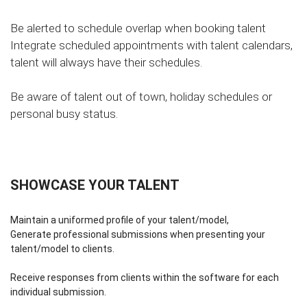
Be alerted to schedule overlap when booking talent
Integrate scheduled appointments with talent calendars,
talent will always have their schedules.
Be aware of talent out of town, holiday schedules or
personal busy status.
SHOWCASE YOUR TALENT
Maintain a uniformed profile of your talent/model,
Generate professional submissions when presenting your
talent/model to clients.
Receive responses from clients within the software for each
individual submission.