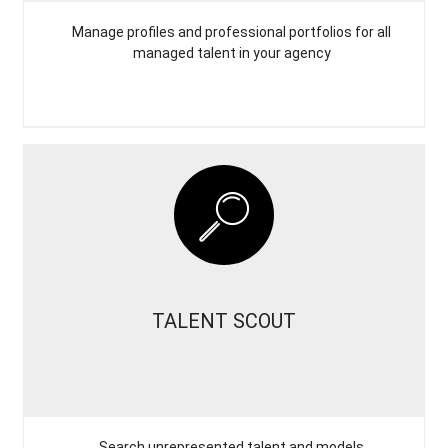
Manage profiles and professional portfolios for all
managed talent in your agency
TALENT SCOUT
Search unrepresented talent and models