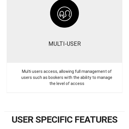
MULTI-USER
Multi users access, allowing full management of
users such as bookers with the ability to manage
the level of access
USER SPECIFIC FEATURES