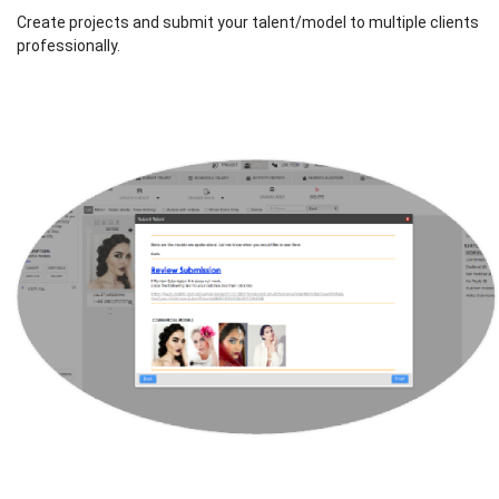
Create projects and submit your talent/model to multiple clients
professionally.