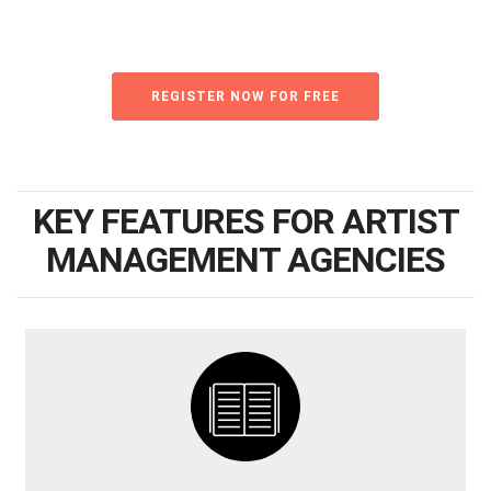
REGISTER NOW FOR FREE
KEY FEATURES FOR ARTIST
MANAGEMENT AGENCIES