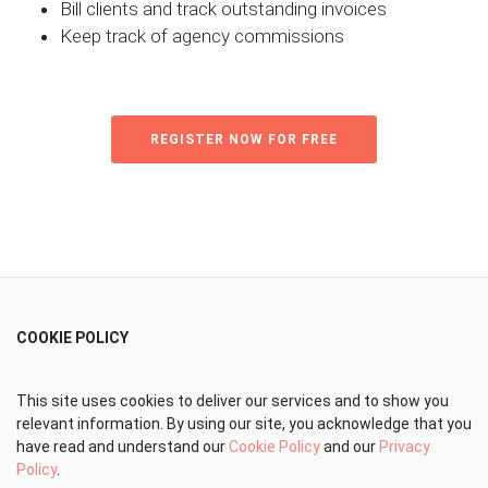
Bill clients and track outstanding invoices
Keep track of agency commissions
REGISTER NOW FOR FREE
COOKIE POLICY
This site uses cookies to deliver our services and to show you
relevant information. By using our site, you acknowledge that you
have read and understand our
Cookie Policy
and our
Privacy
Policy
.