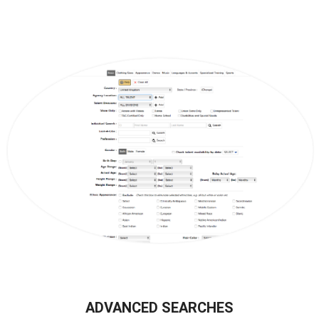
ADVANCED SEARCHES