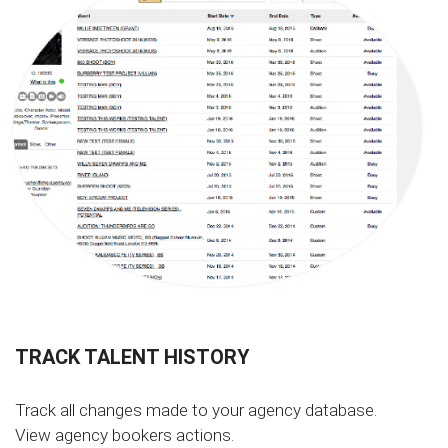
TRACK TALENT HISTORY
Track all changes made to your agency database.
View agency bookers actions.