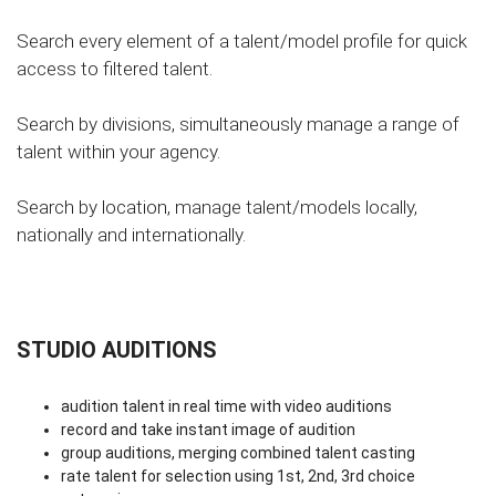
Search every element of a talent/model profile for quick
access to filtered talent.
Search by divisions, simultaneously manage a range of
talent within your agency.
Search by location, manage talent/models locally,
nationally and internationally.
STUDIO AUDITIONS
audition talent in real time with video auditions
record and take instant image of audition
group auditions, merging combined talent casting
rate talent for selection using 1st, 2nd, 3rd choice