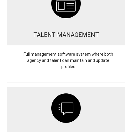
TALENT MANAGEMENT
Full management software system where both
agency and talent can maintain and update
profiles