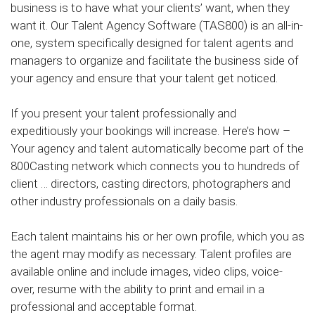
business is to have what your clients’ want, when they
want it. Our Talent Agency Software (TAS800) is an all-in-
one, system specifically designed for talent agents and
managers to organize and facilitate the business side of
your agency and ensure that your talent get noticed.
If you present your talent professionally and
expeditiously your bookings will increase. Here’s how –
Your agency and talent automatically become part of the
800Casting network which connects you to hundreds of
client … directors, casting directors, photographers and
other industry professionals on a daily basis.
Each talent maintains his or her own profile, which you as
the agent may modify as necessary. Talent profiles are
available online and include images, video clips, voice-
over, resume with the ability to print and email in a
professional and acceptable format.