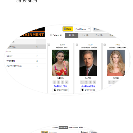
categories