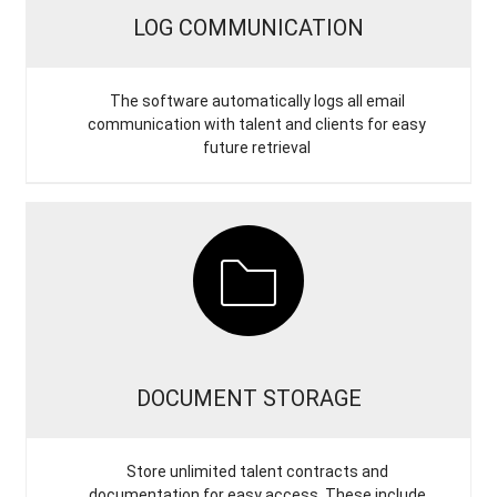
LOG COMMUNICATION
The software automatically logs all email
communication with talent and clients for easy
future retrieval
DOCUMENT STORAGE
Store unlimited talent contracts and
documentation for easy access. These include