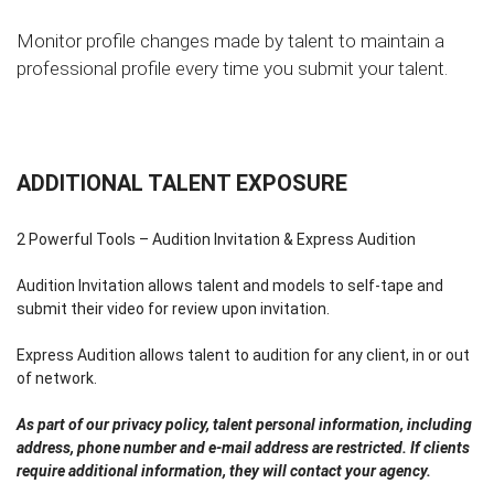
Monitor profile changes made by talent to maintain a
professional profile every time you submit your talent.
ADDITIONAL TALENT EXPOSURE
2 Powerful Tools – Audition Invitation & Express Audition
Audition Invitation allows talent and models to self-tape and
submit their video for review upon invitation.
Express Audition allows talent to audition for any client, in or out
of network.
As part of our privacy policy, talent personal information, including
address, phone number and e-mail address are restricted. If clients
require additional information, they will contact your agency.