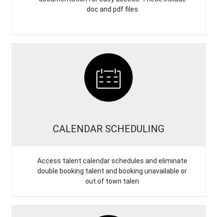
doc and pdf files
CALENDAR SCHEDULING
Access talent calendar schedules and eliminate
double booking talent and booking unavailable or
out of town talen