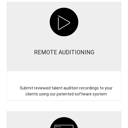
REMOTE AUDITIONING
Submit reviewed talent audition recordings to your
clients using our patented software system